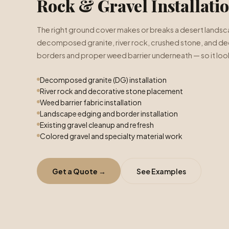
Rock & Gravel Installati
The right ground cover makes or breaks a desert landsca
decomposed granite, river rock, crushed stone, and dec
borders and proper weed barrier underneath — so it look
Decomposed granite (DG) installation
River rock and decorative stone placement
Weed barrier fabric installation
Landscape edging and border installation
Existing gravel cleanup and refresh
Colored gravel and specialty material work
Get a Quote →
See Examples