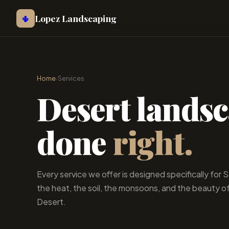
Lopez Landscaping
🌵
Home
›
Services
Desert lands
done
right.
Every service we offer is designed specifically for
the heat, the soil, the monsoons, and the beauty o
Desert.