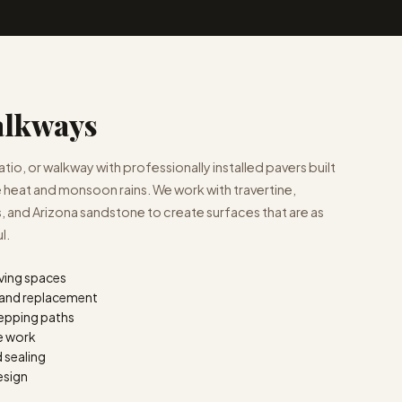
alkways
io, or walkway with professionally installed pavers built
 heat and monsoon rains. We work with travertine,
 and Arizona sandstone to create surfaces that are as
l.
iving spaces
n and replacement
epping paths
ne work
d sealing
esign