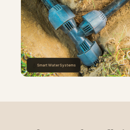
💧
Smart Water Systems