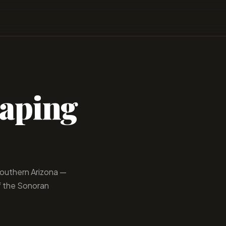
caping
 Southern Arizona —
f the Sonoran