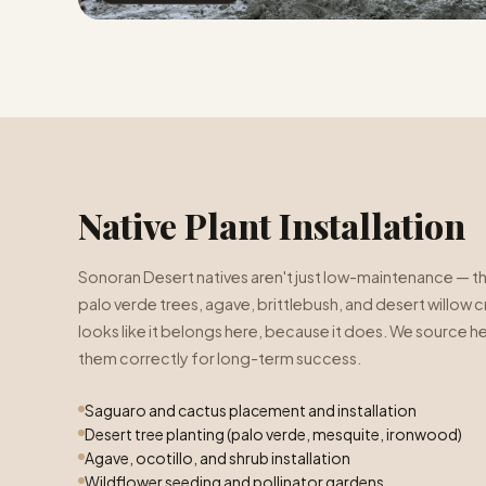
Native Plant Installation
Sonoran Desert natives aren't just low-maintenance — th
palo verde trees, agave, brittlebush, and desert willow 
looks like it belongs here, because it does. We source hea
them correctly for long-term success.
Saguaro and cactus placement and installation
Desert tree planting (palo verde, mesquite, ironwood)
Agave, ocotillo, and shrub installation
Wildflower seeding and pollinator gardens