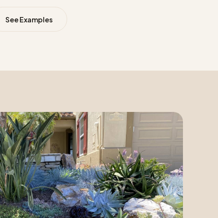
See Examples