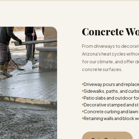
Concrete W
From driveways to decorativ
Arizona's heat cycles with
for our climate, and offer d
concrete surfaces.
Driveway pours and repla
Sidewalks, paths, and curb
Patio slabs and outdoor f
Decorative stamped and st
Concrete curbing and lawn
Retaining walls and block 