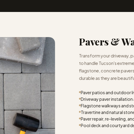
Pavers & W
Transform your driveway, pat
to handle Tucson's extreme
flagstone, concrete pavers,
durable as they are beautifu
Paver patios and outdoor l
Driveway paver installatio
Flagstone walkways and st
Travertine and natural sto
Paver repair, re-leveling, an
Pool deck and courtyard d