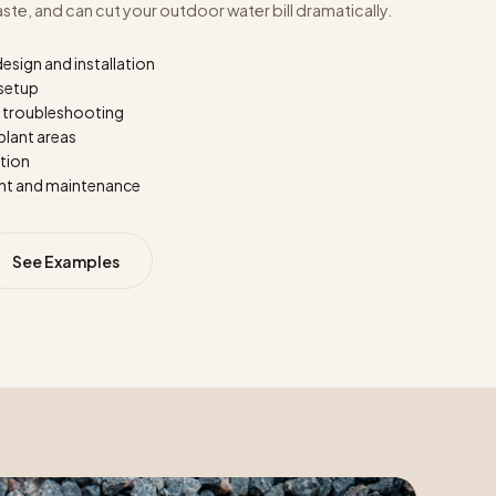
e, and can cut your outdoor water bill dramatically.
design and installation
 setup
d troubleshooting
plant areas
ation
nt and maintenance
See Examples