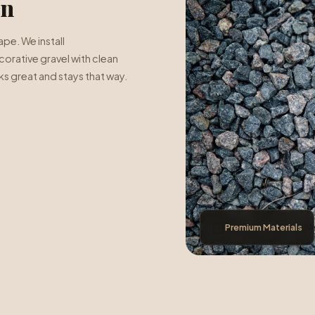
on
pe. We install
orative gravel with clean
s great and stays that way.
⬜
Premium Materials