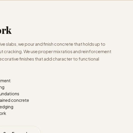
ork
e slabs, we pour and finish concrete that holds up to
out cracking. We use proper mix ratios and reinforcement
ecorative finishes that add character to functional
cement
ing
oundations
ained concrete
 edging
work