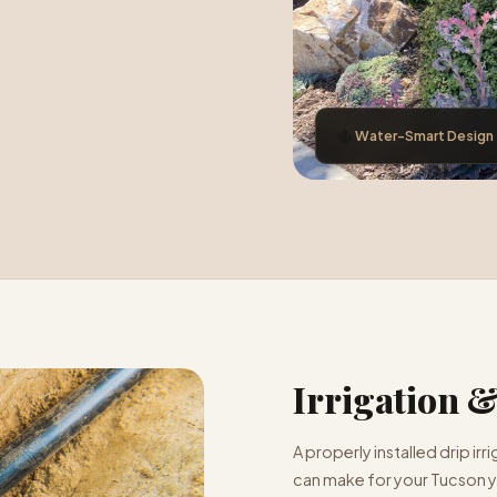
🌵
Water-Smart Design
Irrigation 
A properly installed drip ir
can make for your Tucson ya