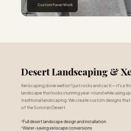
🪨
Custom Paver Work
Desert Landscaping & Xe
Xeriscaping done well isn't just rocks and cacti — it's a
landscape that looks stunning year-round while using up
traditional landscaping. We create custom designs that 
of the Sonoran Desert.
Full desert landscape design and installation
Water-saving xeriscape conversions