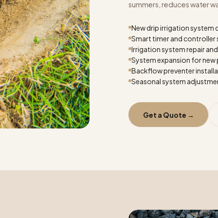
summers, reduces water wast
New drip irrigation system 
Smart timer and controller
Irrigation system repair an
System expansion for new 
Backflow preventer install
Seasonal system adjustme
Get a Quote →