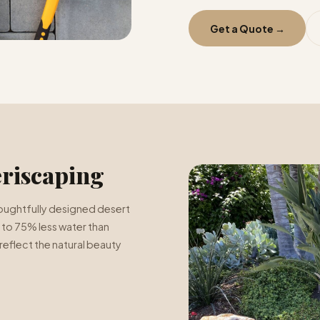
Get a Quote →
riscaping
 thoughtfully designed desert
 to 75% less water than
reflect the natural beauty