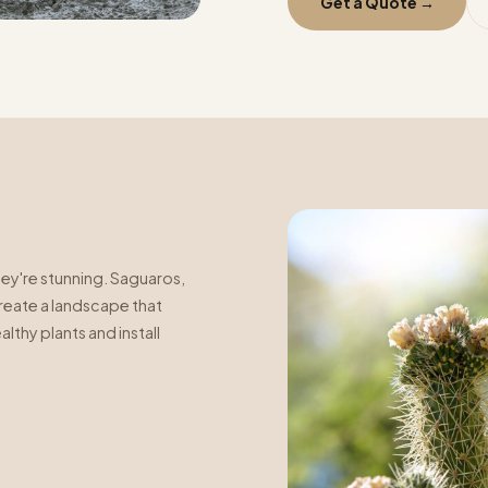
Get a Quote →
ey're stunning. Saguaros,
create a landscape that
lthy plants and install