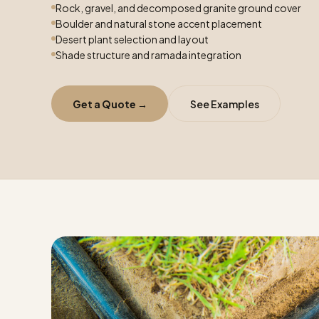
Rock, gravel, and decomposed granite ground cover
Boulder and natural stone accent placement
Desert plant selection and layout
Shade structure and ramada integration
Get a Quote →
See Examples