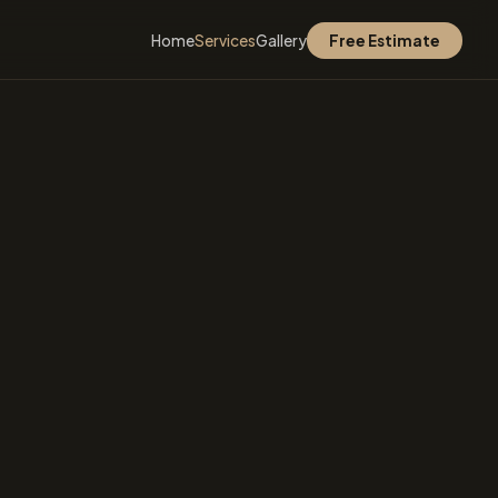
Home
Services
Gallery
Free Estimate