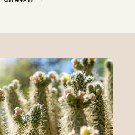
See Examples