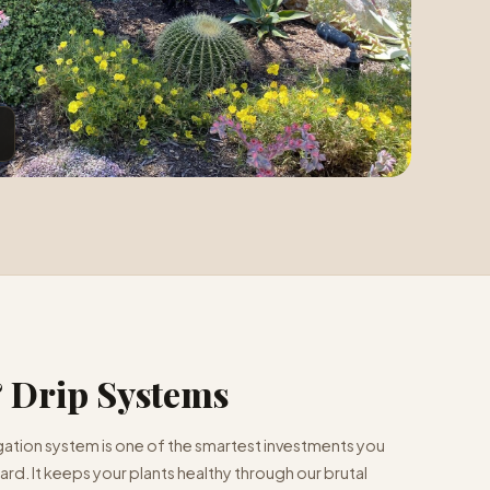
& Drip Systems
rigation system is one of the smartest investments you
rd. It keeps your plants healthy through our brutal