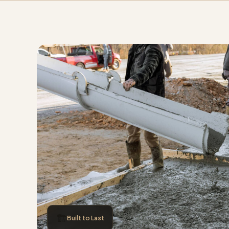
🏗️
Built to Last